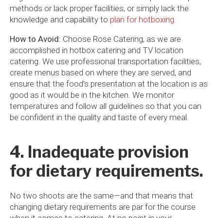
methods or lack proper facilities, or simply lack the
knowledge and capability to
plan for hotboxing.
How to Avoid:
Choose Rose Catering, as we are
accomplished in hotbox catering and TV location
catering. We use professional transportation facilities,
create menus based on where they are served, and
ensure that the food’s presentation at the location is as
good as it would be in the kitchen. We monitor
temperatures and follow all guidelines so that you can
be confident in the quality and taste of every meal.
4. Inadequate provision
for dietary requirements.
No two shoots are the same—and that means that
changing dietary requirements are par for the course