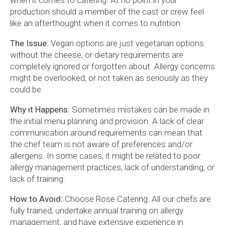
when it comes to catering. At no point in your
production should a member of the cast or crew feel
like an afterthought when it comes to nutrition.
The Issue:
Vegan options are just vegetarian options
without the cheese, or dietary requirements are
completely ignored or forgotten about. Allergy concerns
might be overlooked, or not taken as seriously as they
could be.
Why it Happens:
Sometimes mistakes can be made in
the initial menu planning and provision. A lack of clear
communication around requirements can mean that
the chef team is not aware of preferences and/or
allergens. In some cases, it might be related to poor
allergy management practices, lack of understanding, or
lack of training.
How to Avoid:
Choose Rose Catering. All our chefs are
fully trained, undertake annual training on allergy
management, and have extensive experience in