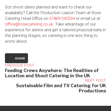
Got shoot dates planned and want to check our
availability? Call the Production Liaison Team at Rose
Catering Head Office on
01869 345204
or email us at
office@rosecatering.co.uk
. Take advantage of our
experience for advice and get a tailored proposal early in
the planning stages, so catering is one less thing to
worry about.
SHARE
PREVIOUS POST
Feeding Crews Anywhere: The Realities of
Location and Shoot Catering in the UK
NEXT POST
Sustainable Film and TV Catering for UK
Productions