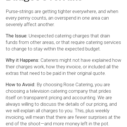
Purse-strings are getting tighter everywhere, and when
every penny counts, an overspend in one area can
severely affect another.
The Issue:
Unexpected catering charges that drain
funds from other areas, or that require catering services
to change to stay within the expected budget.
Why it Happens:
Caterers might not have explained how
their charges work, how they invoice, or included all the
extras that need to be paid in their original quote.
How to Avoid:
By choosing Rose Catering, you are
choosing a television catering company that prides
itself on transparent pricing and accounting. We are
always willing to discuss the details of our pricing, and
we will explain all charges to you. This, plus weekly
invoicing, will mean that there are fewer surprises at the
end of the shoot—and more money left in the pot.