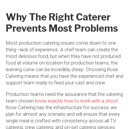
Why The Right Caterer
Prevents Most Problems
Most production catering issues come down to one
thing—lack of experience. A chef team can create the
most delicious food, but when they have not produced
food at volume on location for production teams, the
learning curve can be incredibly steep. Choosing Rose
Catering means that you have the experienced chef and
support team ready to feed your cast and crew.
Production teams need the assurance that the catering
team chosen
know exactly how to work with a shoot
.
Rose Catering has the infrastructure for success; we
plan for almost any scenario and will ensure that every
single meal is crafted with consistency across all TV
catering, crew catering, and on-set catering services.