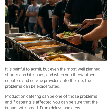
It is painful to admit, but even the most well-planned
shoots can hit issues, and when you throw other
suppliers and service providers into the mix, the
problems can be exacerbated.
Production catering can be one of those problems –
and if catering is affected, you can be sure that the
impact will spread. From delays and crew