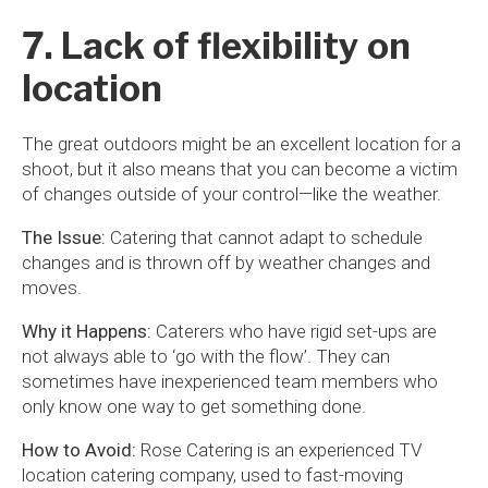
7. Lack of flexibility on
location
The great outdoors might be an excellent location for a
shoot, but it also means that you can become a victim
of changes outside of your control—like the weather.
The Issue:
Catering that cannot adapt to schedule
changes and is thrown off by weather changes and
moves.
Why it Happens:
Caterers who have rigid set-ups are
not always able to ‘go with the flow’. They can
sometimes have inexperienced team members who
only know one way to get something done.
How to Avoid:
Rose Catering is an experienced TV
location catering company, used to fast-moving