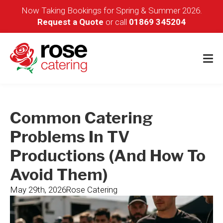
Now Taking Bookings for Spring & Summer 2026.
Request a Quote
or call
01869 345204
Common Catering
Problems In TV
Productions (and How To
Avoid Them)
May 29th, 2026
Rose Catering