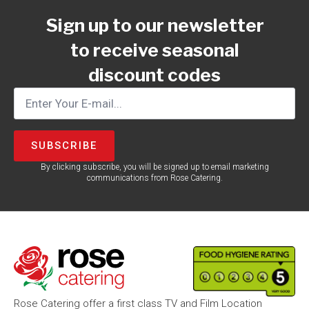
Sign up to our newsletter
to receive seasonal
discount codes
SUBSCRIBE
By clicking subscribe, you will be signed up to email marketing
communications from Rose Catering.
Rose Catering offer a first class TV and Film Location