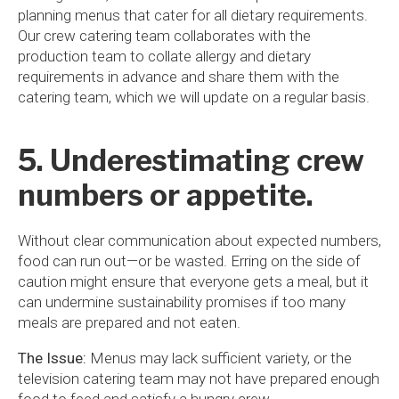
planning menus that cater for all dietary requirements.
Our crew catering team collaborates with the
production team to collate allergy and dietary
requirements in advance and share them with the
catering team, which we will update on a regular basis.
5. Underestimating crew
numbers or appetite.
Without clear communication about expected numbers,
food can run out—or be wasted. Erring on the side of
caution might ensure that everyone gets a meal, but it
can undermine sustainability promises if too many
meals are prepared and not eaten.
The Issue:
Menus may lack sufficient variety, or the
television catering team may not have prepared enough