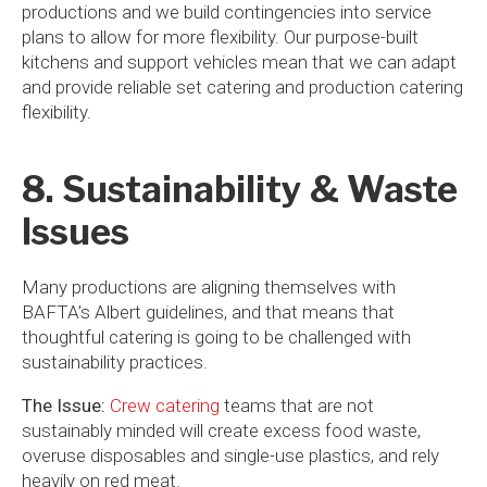
productions and we build contingencies into service
plans to allow for more flexibility. Our purpose-built
kitchens and support vehicles mean that we can adapt
and provide reliable set catering and production catering
flexibility.
8. Sustainability & Waste
Issues
Many productions are aligning themselves with
BAFTA’s Albert guidelines, and that means that
thoughtful catering is going to be challenged with
sustainability practices.
The Issue:
Crew catering
teams that are not
sustainably minded will create excess food waste,
overuse disposables and single-use plastics, and rely
heavily on red meat.