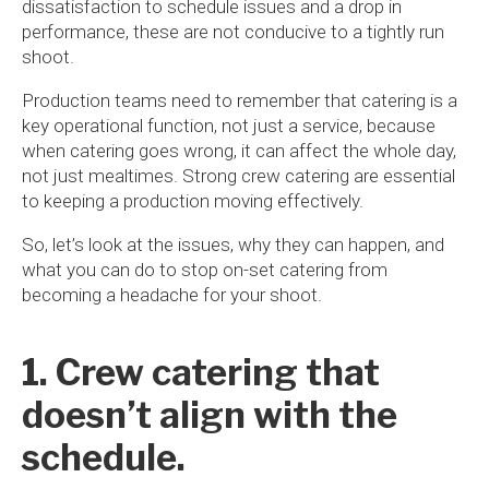
dissatisfaction to schedule issues and a drop in
performance, these are not conducive to a tightly run
shoot.
Production teams need to remember that catering is a
key operational function, not just a service, because
when catering goes wrong, it can affect the whole day,
not just mealtimes. Strong crew catering are essential
to keeping a production moving effectively.
So, let’s look at the issues, why they can happen, and
what you can do to stop on-set catering from
becoming a headache for your shoot.
1. Crew catering that
doesn’t align with the
schedule.