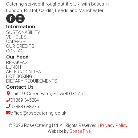
Catering service throughout the UK, with bases in
London, Bristol, Cardiff, Leeds and Manchester.
Information​
SUSTAINABILITY
VEHICLES
CAREERS
OUR CREDITS
CONTACT
Our Food​
BREAKFAST
LUNCH
AFTERNOON TEA
HOT BOXING
DIETARY REQUIREMENTS
Contact Us​
Unit 19, Green Farm, Fritwell OX27 7QU​
01869 345204
07888 688275
office@rosecatering.co.uk
© 2026 Rose Catering Ltd. All Rights Reserved. |
Privacy Policy
|
Website by
Space Five