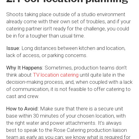
Shoots taking place outside of a studio environment
already come with their own set of troubles, and if your
catering partner isn’t ready for the challenge, you could
be in for a tougher than usual time.
Issue:
Long distances between kitchen and location,
lack of access, or parking concerns.
Why It Happens:
Sometimes, production teams don’t
think about
TV location catering
until quite late in the
decision-making process, and, when coupled with a lack
of communication, it is not feasible to offer catering to
cast and crew.
How to Avoid:
Make sure that there is a secure unit
base within 30 minutes of your chosen location, with
the right water and power attachments. It’s always
best to speak to the Rose Catering production liaison
team as early as you can; we know what is required for