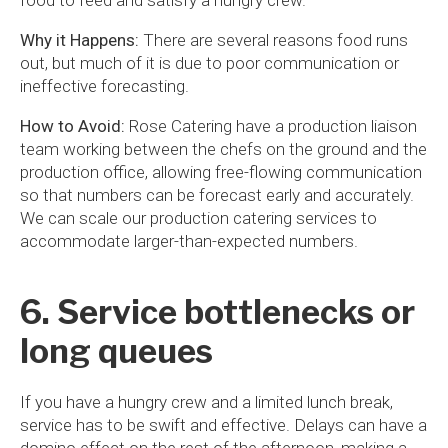
food to feed and satisfy a hungry crew.
Why it Happens:
There are several reasons food runs
out, but much of it is due to poor communication or
ineffective forecasting.
How to Avoid:
Rose Catering have a production liaison
team working between the chefs on the ground and the
production office, allowing free-flowing communication
so that numbers can be forecast early and accurately.
We can scale our production catering services to
accommodate larger-than-expected numbers.
6. Service bottlenecks or
long queues
If you have a hungry crew and a limited lunch break,
service has to be swift and effective. Delays can have a