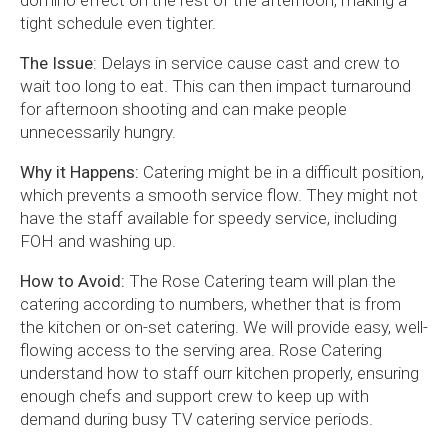
domino effect on the rest of the afternoon, making a
tight schedule even tighter.
The Issue
: Delays in service cause cast and crew to
wait too long to eat. This can then impact turnaround
for afternoon shooting and can make people
unnecessarily hungry.
Why it Happens:
Catering might be in a difficult position,
which prevents a smooth service flow. They might not
have the staff available for speedy service, including
FOH and washing up.
How to Avoid:
The Rose Catering team will plan the
catering according to numbers, whether that is from
the kitchen or on-set catering. We will provide easy, well-
flowing access to the serving area. Rose Catering
understand how to staff ourr kitchen properly, ensuring
enough chefs and support crew to keep up with
demand during busy TV catering service periods.