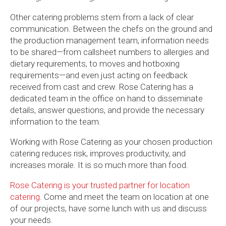
Other catering problems stem from a lack of clear
communication. Between the chefs on the ground and
the production management team, information needs
to be shared—from callsheet numbers to allergies and
dietary requirements, to moves and hotboxing
requirements—and even just acting on feedback
received from cast and crew. Rose Catering has a
dedicated team in the office on hand to disseminate
details, answer questions, and provide the necessary
information to the team.
Working with Rose Catering as your chosen production
catering reduces risk, improves productivity, and
increases morale. It is so much more than food.
Rose Catering is your trusted partner for location
catering
. Come and meet the team on location at one
of our projects, have some lunch with us and discuss
your needs.