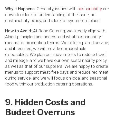
Why it Happens:
Generally, issues with
sustainability
are
down to a lack of understanding of the issue, no
sustainability policy, and a lack of systems in place.
How to Avoid:
At Rose Catering, we already align with
Albert principles and understand what sustainability
means for production teams. We offer a plated service,
and if required, we will provide compostable
disposables. We plan our movements to reduce travel
and mileage, and we have our own sustainability policy,
as well as that of our suppliers. We are happy to create
menus to support meat-free days and reduce red meat
during service, and we will focus on local and seasonal
food within our production catering operations.
9. Hidden Costs and
Budget Overruns