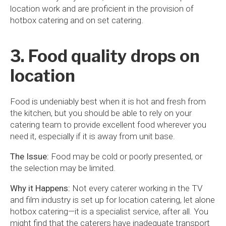
location work and are proficient in the provision of
hotbox catering and on set catering.
3. Food quality drops on
location
Food is undeniably best when it is hot and fresh from
the kitchen, but you should be able to rely on your
catering team to provide excellent food wherever you
need it, especially if it is away from unit base.
The Issue:
Food may be cold or poorly presented, or
the selection may be limited.
Why it Happens:
Not every caterer working in the TV
and film industry is set up for location catering, let alone
hotbox catering—it is a specialist service, after all. You
might find that the caterers have inadequate transport