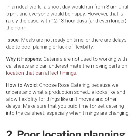
In an ideal world, a shoot day would run from 8 am until
5 pm, and everyone would be happy. However, that is
rarely the case, with 12-13-hour days (and even longer)
the norm.
Issue:
Meals are not ready on time, or there are delays
due to poor planning or lack of flexibility.
Why it Happens:
Caterers are not used to working with
callsheets and can underestimate the moving parts on
location that can affect timings
.
How to Avoid:
Choose Rose Catering, because we
understand what a production schedule looks like and
allow flexibility for things like unit moves and other
delays. Make sure that you build time for set catering
into the callsheet, especially when timings are changing.
2. Poor location planning