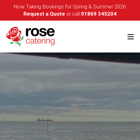
Now Taking Bookings for Spring & Summer 2026.
Request a Quote
or call
01869 345204