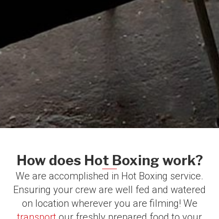
How does Hot Boxing work?​
We are accomplished in Hot Boxing service.
Ensuring your crew are well fed and watered
on location wherever you are filming!​ We
transport
our freshly prepared food to your