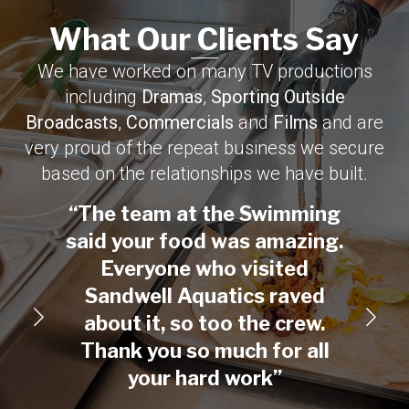
What Our Clients Say​
We have worked on many TV productions
including
Dramas
,
Sporting Outside
Broadcasts
,
Commercials
and
Films
and are
very proud of the repeat business we secure
based on the relationships we have built.
“The team at the Swimming
“On
said your food was amazing.
creat
Everyone who visited
Than
Sandwell Aquatics raved
with
about it, so too the crew.
fed a
Thank you so much for all
your hard work”