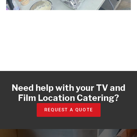
Need help with your TV and
Film Location Catering?​
REQUEST A QUOTE