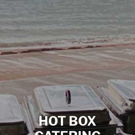
HOT BOX