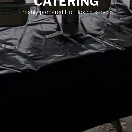
CATERING​
Freshly prepared Hot Boxing service​