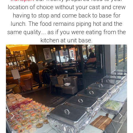
location of choice without your cast and crew
having to stop and come back to base for
lunch. The food remains piping hot and the
same quality…. as if you were eating from the
kitchen at unit base.