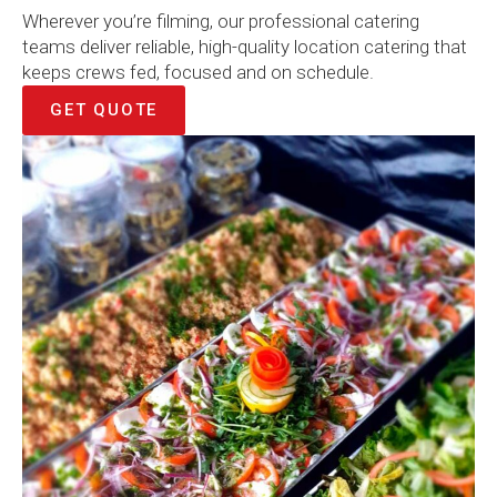
Wherever you’re filming, our professional catering
teams deliver reliable, high-quality location catering that
keeps crews fed, focused and on schedule.
GET QUOTE