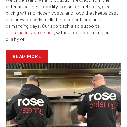
We understand what productions expect from their
catering partner: flexibility, consistent reliability, clear
pricing with no hidden costs, and food that keeps cast
and crew properly fuelled throughout long and
demanding days. Our approach also supports
sustainability guidelines
, without compromising on
quality or
READ MORE