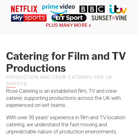
PLUS MANY MORE
Catering for Film and TV
Productions
PRODUCTION AND CREW CATERING FOR UK
SHOOTS
Rose Catering is an established film, TV and crew
caterer, supporting productions across the UK with
experienced on-set teams.
With over 30 years’ experience in film and TV location
catering, we understand the fast-moving and
unpredictable nature of production environments.