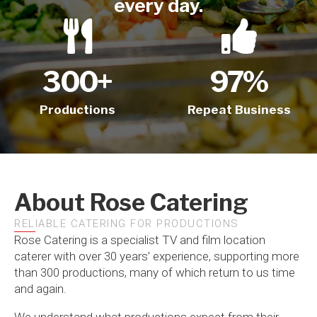
every day.
300
+
97
%
Productions
Repeat Business
About Rose Catering
RELIABLE CATERING FOR PRODUCTIONS
Rose Catering is a specialist TV and film location
caterer with over 30 years’ experience, supporting more
than 300 productions, many of which return to us time
and again.