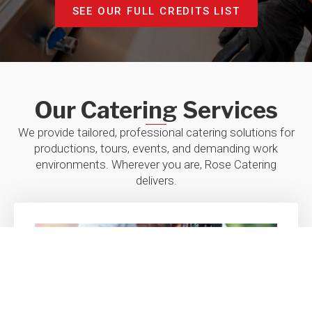
kee
SEE OUR FULL CREDITS LIST
LIN
(6-week 
Our Catering Services
We provide tailored, professional catering solutions for
productions, tours, events, and demanding work
environments. Wherever you are, Rose Catering
delivers.