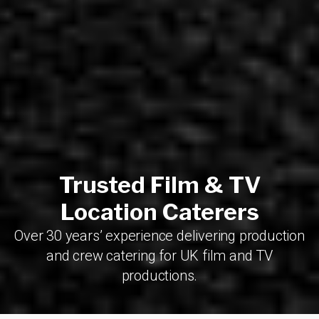
Trusted Film & TV
Location Caterers
Over 30 years’ experience delivering production
and crew catering for UK film and TV
productions.