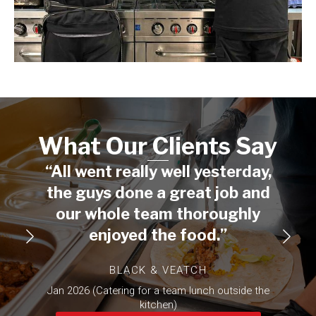
What Our Clients Say​
“All went really well yesterday,
“I wa
the guys done a great job and
you
our whole team thoroughly
being
enjoyed the food.”
min
whe
BLACK & VEATCH
othe
Jan 2026 (Catering for a team lunch outside the
mu
kitchen)