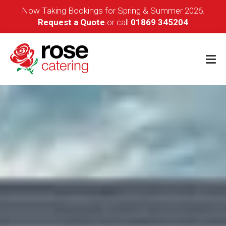
Now Taking Bookings for Spring & Summer 2026.
Request a Quote
or call
01869 345204