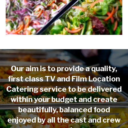
Our aim is to provide a quality,
first class TV and Film Location
Catering service to be delivered
within your budget and create
beautifully, balanced food
enjoyed by all the cast and crew