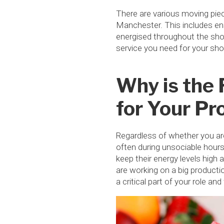
There are various moving piec
Manchester. This includes en
energised throughout the shoo
service you need for your sh
Why is the 
for Your Pr
Regardless of whether you are
often during unsociable hours,
keep their energy levels high
are working on a big producti
a critical part of your role an