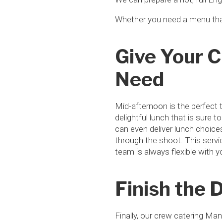
Whether you need a menu tha
Give Your 
Need
Mid-afternoon is the perfect 
delightful lunch that is sure 
can even deliver lunch choic
through the shoot. This servic
team is always flexible with 
Finish the 
Finally, our crew catering Ma