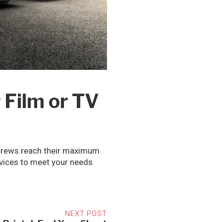
 Film or TV
m crews reach their maximum
rvices to meet your needs
NEXT POST