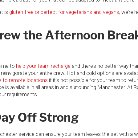
t is
gluten-free or perfect for vegetarians and vegans
, we’re 
Crew the Afternoon Brea
time to
help your team recharge
and there’s no better way tha
to reinvigorate your entire crew. Hot and cold options are avai
es
to remote locations
if it’s not possible for your team to ret
e is available in all areas in and surrounding Manchester. At R
your requirements.
Day Off Strong
nchester service can ensure your team leaves the set with a w