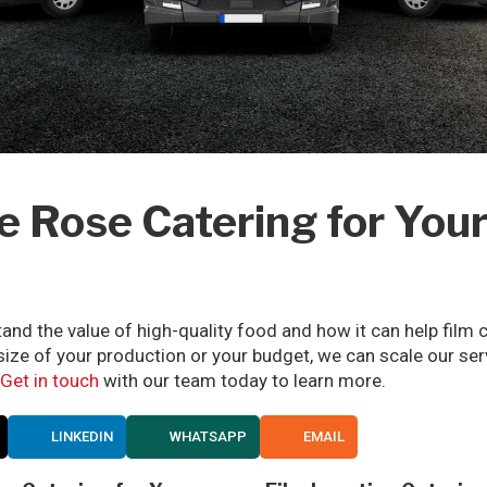
Rose Catering for Your
and the value of high-quality food and how it can help fil
 size of your production or your budget, we can scale our se
Get in touch
with our team today to learn more.
LINKEDIN
WHATSAPP
EMAIL