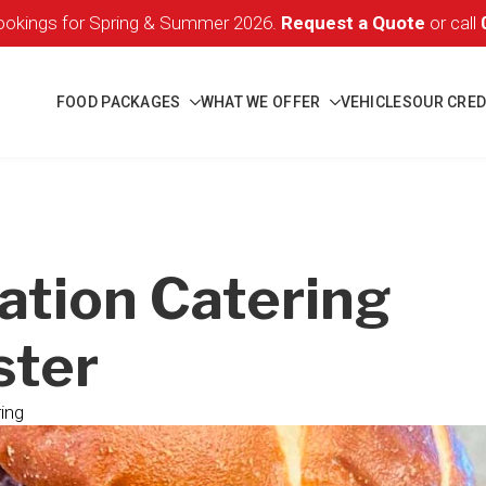
okings for Spring & Summer 2026.
Request a Quote
or call
FOOD PACKAGES
WHAT WE OFFER
VEHICLES
OUR CRED
ation Catering
ter
ing