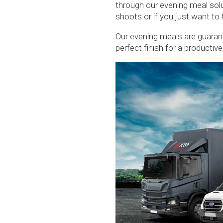
through our evening meal sol
shoots or if you just want to
Our evening meals are guarant
perfect finish for a productiv