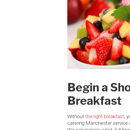
Begin a Sho
Breakfast
Without
the right breakfast
, 
catering Manchester service ca
We can prepare a hot, full En