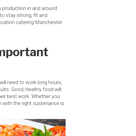
m production in and around
 stay strong, fit and
 location catering Manchester
Important
ill need to work long hours,
ults. Good, healthy food will
heir best work. Whether you
m with the right sustenance is