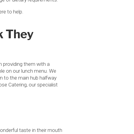
here to help.
k They
n providing them with a
lable on our lunch menu. We
urn to the main hub halfway
ose Catering, our specialist
onderful taste in their mouth