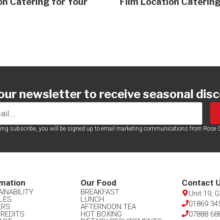
on Catering for Your
Film Location Catering
 our newsletter to receive seasonal dis
king subscribe, you will be signed up to email marketing communications from Rose C
mation​
Our Food​
Contact U
INABILITY
BREAKFAST
Unit 19, 
LES
LUNCH
01869 34
ERS
AFTERNOON TEA
CREDITS
HOT BOXING
07888 68