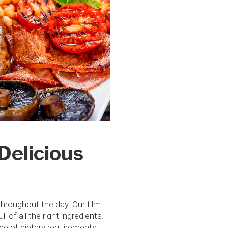
Delicious
throughout the day. Our film
of all the right ingredients.
nge of dietary requirements.