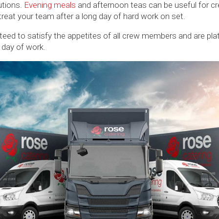
utions.
Evening meals
and afternoon teas can be useful for cr
 treat your team after a long day of hard work on set.
eed to satisfy the appetites of all crew members and are plate
e day of work.