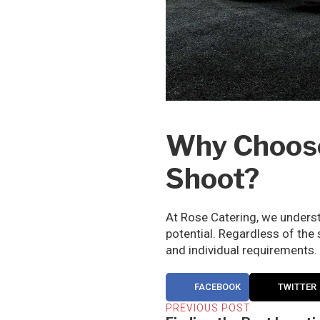
Why Choose 
Shoot?
At Rose Catering, we underst
potential. Regardless of the
and individual requirements.
FACEBOOK
TWITTER
PREVIOUS POST