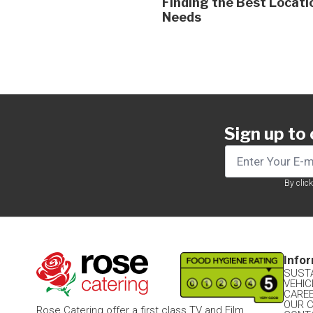
Finding the Best Locati
Needs
Sign up to
By clic
Infor
SUSTA
VEHIC
CARE
OUR 
Rose Catering offer a first class TV and Film