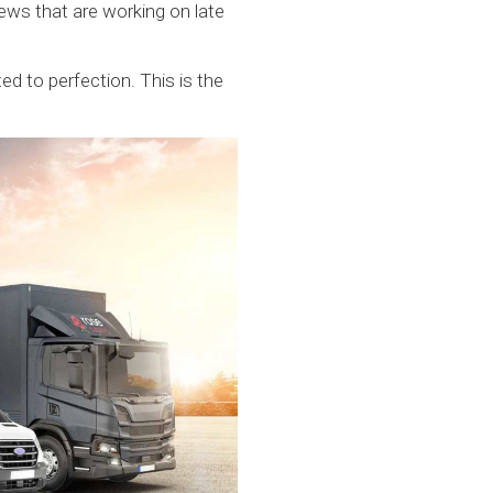
ews that are working on late
d to perfection. This is the