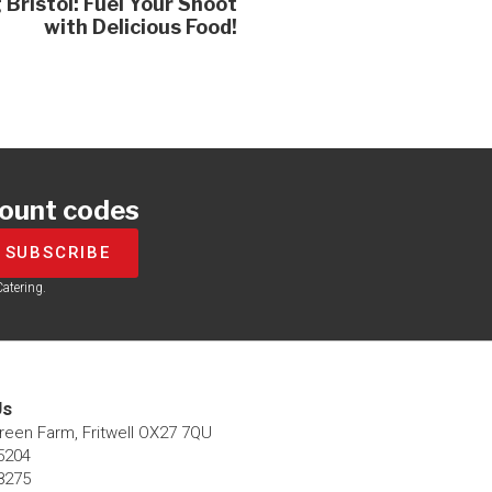
 Bristol: Fuel Your Shoot
with Delicious Food!
count codes
SUBSCRIBE
atering.
s​
Green Farm, Fritwell OX27 7QU​
5204
8275