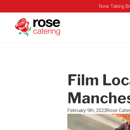
Now Taking Bo
Film Loc
Manches
February 9th, 2023
Rose Cater