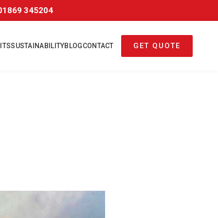
01869 345204
GET QUOTE
ITS
SUSTAINABILITY
BLOG
CONTACT