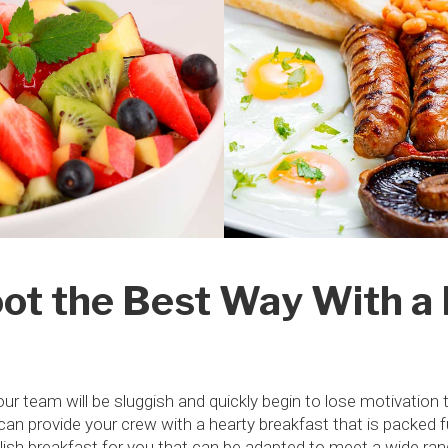
ot the Best Way With a 
your team will be sluggish and quickly begin to lose motivation 
n provide your crew with a hearty breakfast that is packed full 
glish breakfast for you that can be adapted to meet a wide ra