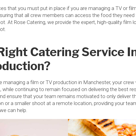
es that you must put in place if you are managing a TV or fil
suring that all crew members can access the food they need to
t. At Rose Catering, we provide the expert, high-quality film
oot.
Right Catering Service 
oduction?
 managing a film or TV production in Manchester, your crew w
 while continuing to remain focused on delivering the best res
 and ensure that your team remains motivated to only deliver t
on or a smaller shoot at a remote location, providing your tea
d we can help.