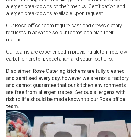
allergen breakdowns of their menus. Certification and
allergen breakdowns available upon request.
Our Rose office team require cast and crews dietary
requests in advance so our teams can plan their
menus.
Our teams are experienced in providing gluten free, low
carb, high protein, vegetarian and vegan options.
Disclaimer: Rose Catering kitchens are fully cleaned
and sanitised every day, however we are not a factory
and cannot guarantee that our kitchen environments
are free from allergen traces. Serious allergens with
risk to life should be made known to our Rose office
team.