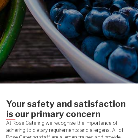
Your safety and satisfaction
is our primary concern​
At Rose Catering we recognise the importance of
adhering to dietary requirements and allergens. All of
Rose Catering staff are allergen trained and provide