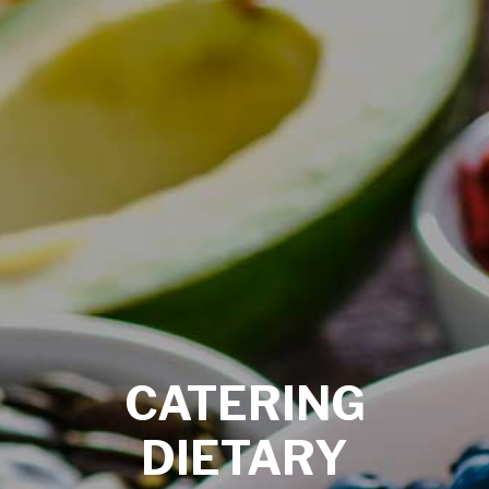
CATERING
DIETARY