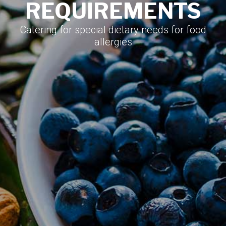
REQUIREMENTS
Catering for special dietary needs for food
allergies​