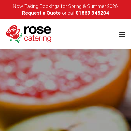
Now Taking Bookings for Spring & Summer 2026.
Request a Quote
or call
01869 345204