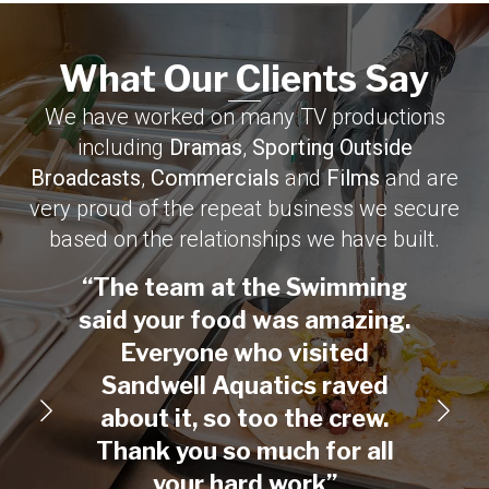
What Our Clients Say​
We have worked on many TV productions
including
Dramas
,
Sporting Outside
Broadcasts
,
Commercials
and
Films
and are
very proud of the repeat business we secure
based on the relationships we have built.
“The team at the Swimming
“On
said your food was amazing.
creat
Everyone who visited
Than
Sandwell Aquatics raved
with
about it, so too the crew.
fed a
Thank you so much for all
your hard work”