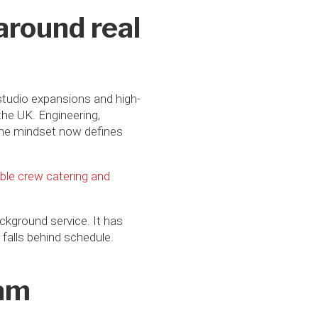
around real
studio expansions and high-
the UK. Engineering,
same mindset now defines
le crew catering and
ackground service. It has
falls behind schedule.
ham