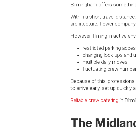
Birmingham offers something 
Within a short travel distanc
architecture. Fewer company 
However, filming in active env
restricted parking acce
changing lock-ups and u
multiple daily moves
fluctuating crew numbe
Because of this, professional
to arrive early, set up quickly
Reliable crew catering
in Birm
The Midlan