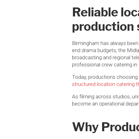
Reliable lo
production
Birmingham has always been a
end drama budgets, the Midlan
broadcasting and regional tel
professional crew catering i
Today, productions choosing
structured location catering 
As filming across studios, uni
become an operational departm
Why Produc