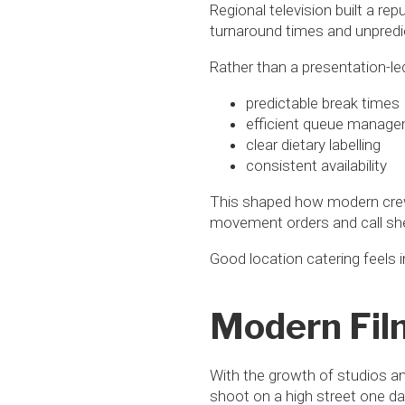
Regional television built a re
turnaround times and unpredi
Rather than a presentation-led
predictable break times
efficient queue manag
clear dietary labelling
consistent availability
This shaped how modern crew 
movement orders and call she
Good location catering feels i
Modern Fil
With the growth of studios a
shoot on a high street one day