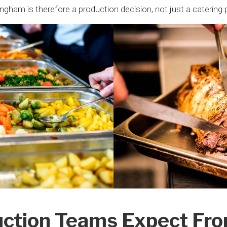
ingham is therefore a production decision, not just a catering 
ction Teams Expect Fr