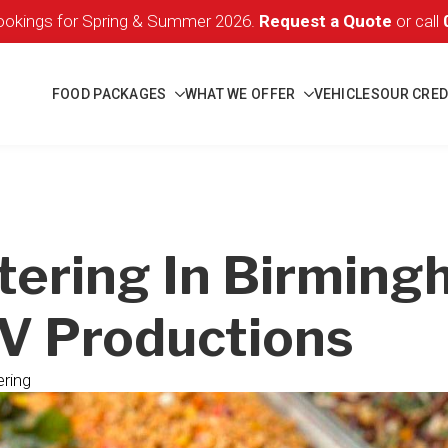
okings for Spring & Summer 2026.
Request a Quote
or call
FOOD PACKAGES
WHAT WE OFFER
VEHICLES
OUR CRED
tering In Birming
TV Productions
ring