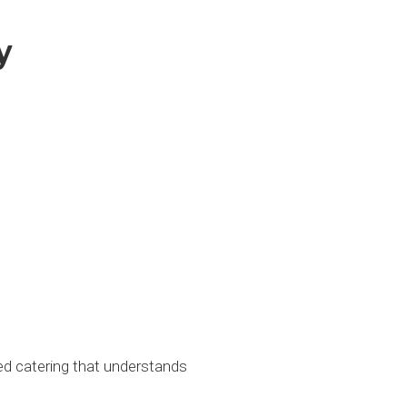
y
ed catering that understands