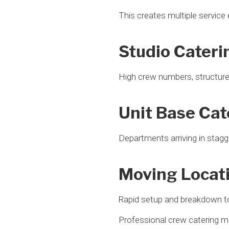
This creates multiple service
Studio Cateri
High crew numbers, structur
Unit Base Cat
Departments arriving in stagg
Moving Locat
Rapid setup and breakdown t
Professional crew catering mu