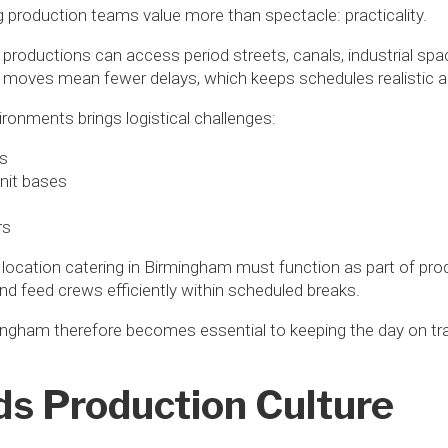
production teams value more than spectacle: practicality.
e, productions can access period streets, canals, industrial s
moves mean fewer delays, which keeps schedules realistic a
ironments brings logistical challenges:
ss
nit bases
rs
 location catering in Birmingham must function as part of pro
 and feed crews efficiently within scheduled breaks.
ingham therefore becomes essential to keeping the day on tr
ds Production Culture