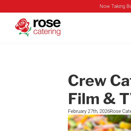
Now Taking Bo
Crew Ca
Film & 
February 27th, 2026
Rose Cate