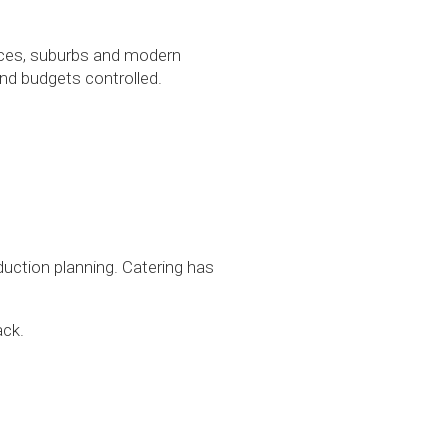
paces, suburbs and modern
nd budgets controlled.
duction planning. Catering has
ack.