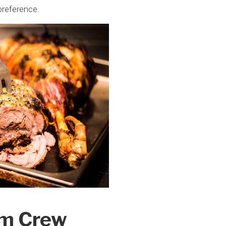
preference.
om Crew