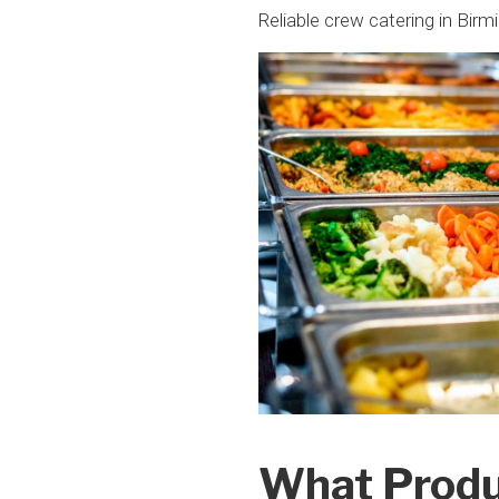
Reliable crew catering in Birm
What Produ