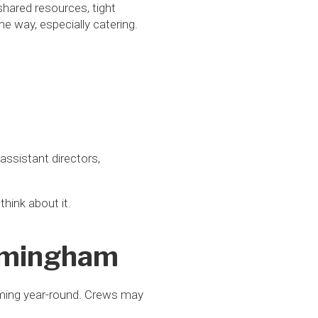
 shared resources, tight
 way, especially catering.
ssistant directors,
think about it.
irmingham
lming year-round. Crews may