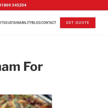
01869 345204
GET QUOTE
ITS
SUSTAINABILITY
BLOG
CONTACT
ham For