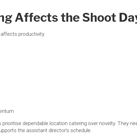
ng Affects the Shoot Da
 affects productivity.
mentum
prioritise dependable location catering over novelty. They ne
pports the assistant director’s schedule.