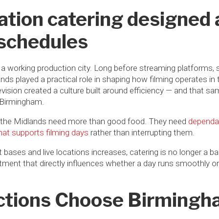
cation catering designed 
 schedules
 working production city. Long before streaming platforms, 
ds played a practical role in shaping how filming operates in 
evision created a culture built around efficiency — and that 
n Birmingham.
 the Midlands need more than good food. They need
dependab
that supports filming days
rather than interrupting them.
t bases and live locations increases, catering is no longer a b
ent that directly influences whether a day runs smoothly or 
tions Choose Birming