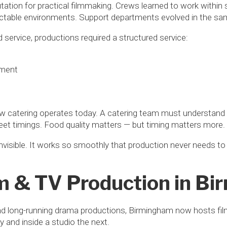
putation for practical filmmaking. Crews learned to work within
ctable environments. Support departments evolved in the same
 service, productions required a structured service:
ement
catering operates today. A catering team must understand a
et timings. Food quality matters — but timing matters more.
nvisible. It works so smoothly that production never needs to 
m & TV Production in B
nd long-running drama productions, Birmingham now hosts fi
 and inside a studio the next.