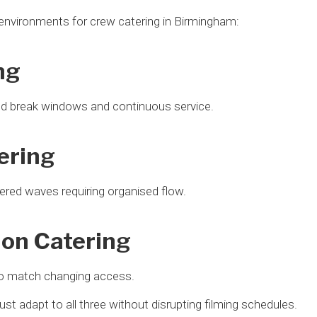
 environments for crew catering in Birmingham:
ng
ed break windows and continuous service.
ering
ered waves requiring organised flow.
ion Catering
o match changing access.
st adapt to all three without disrupting filming schedules.