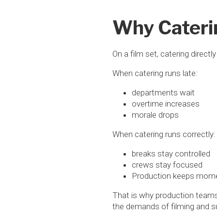
Why Cateri
On a film set, catering directly
When catering runs late:
departments wait
overtime increases
morale drops
When catering runs correctly:
breaks stay controlled
crews stay focused
Production keeps mo
That is why production teams 
the demands of filming and su