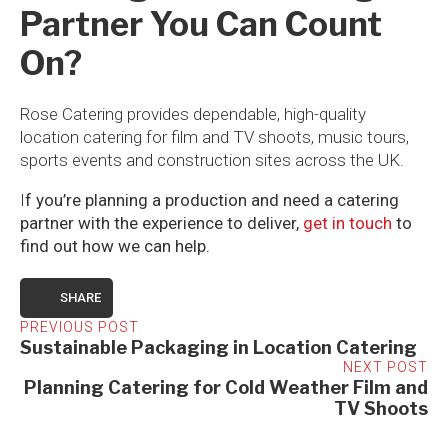
Partner You Can Count
On?
Rose Catering provides dependable, high-quality
location catering for film and TV shoots, music tours,
sports events and construction sites across the UK.
I
f you’re planning a production and need a catering
partner with the experience to deliver,
get in touch
to
find out how we can help.
SHARE
PREVIOUS POST
Sustainable Packaging in Location Catering
NEXT POST
Planning Catering for Cold Weather Film and
TV Shoots