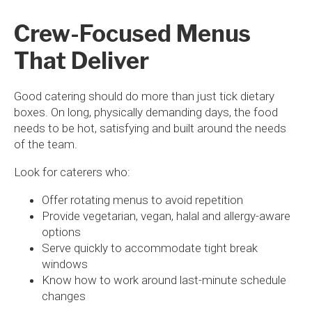
Crew-Focused Menus
That Deliver
Good catering should do more than just tick dietary
boxes. On long, physically demanding days, the food
needs to be hot, satisfying and built around the needs
of the team.
Look for caterers who:
Offer rotating menus to avoid repetition
Provide vegetarian, vegan, halal and allergy-aware
options
Serve quickly to accommodate tight break
windows
Know how to work around last-minute schedule
changes