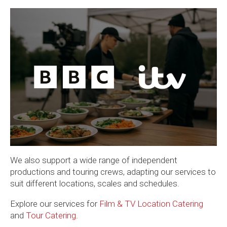
We also support a wide range of independent
productions and touring crews, adapting our services to
suit different locations, scales and schedules.
Explore our services for
Film & TV Location Catering
and
Tour Catering
.