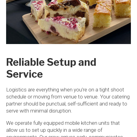
Reliable Setup and
Service
Logistics are everything when you’re on a tight shoot
schedule or moving from venue to venue. Your catering
partner should be punctual, self-sufficient and ready to
serve with minimal disruption.
We operate fully equipped mobile kitchen units that
allow us to set up quickly in a wide range of
environments. Our crew arrives early, communicates