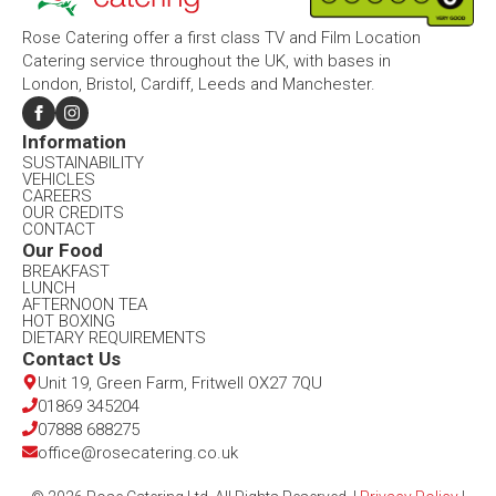
Rose Catering offer a first class TV and Film Location
Catering service throughout the UK, with bases in
London, Bristol, Cardiff, Leeds and Manchester.
Information​
SUSTAINABILITY
VEHICLES
CAREERS
OUR CREDITS
CONTACT
Our Food​
BREAKFAST
LUNCH
AFTERNOON TEA
HOT BOXING
DIETARY REQUIREMENTS
Contact Us​
Unit 19, Green Farm, Fritwell OX27 7QU​
01869 345204
07888 688275
office@rosecatering.co.uk