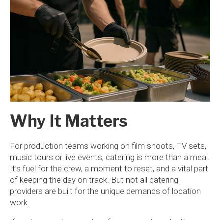
Why It Matters
For production teams working on film shoots, TV sets,
music tours or live events, catering is more than a meal.
It’s fuel for the crew, a moment to reset, and a vital part
of keeping the day on track. But not all catering
providers are built for the unique demands of location
work.