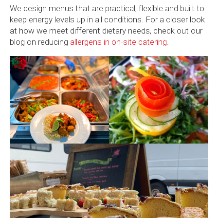
We design menus that are practical, flexible and built to
keep energy levels up in all conditions. For a closer look
at how we meet different dietary needs, check out our
blog on reducing
allergens in on-site catering
.