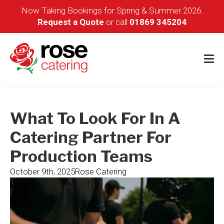
Now Taking Bookings for Spring & Summer 2026.
Request a Quote
or call
01869 345204
What To Look For In A
Catering Partner For
Production Teams
October 9th, 2025
Rose Catering