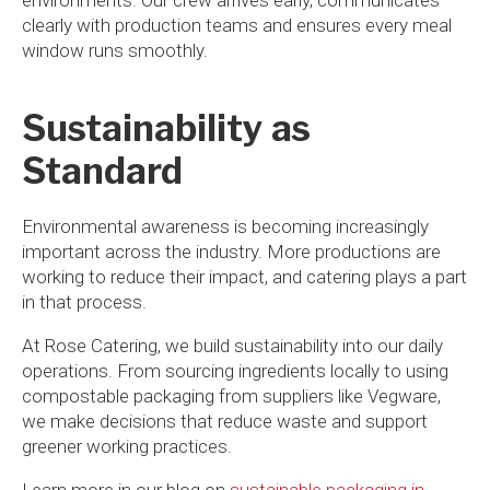
clearly with production teams and ensures every meal
window runs smoothly.
Sustainability as
Standard
Environmental awareness is becoming increasingly
important across the industry. More productions are
working to reduce their impact, and catering plays a part
in that process.
At Rose Catering, we build sustainability into our daily
operations. From sourcing ingredients locally to using
compostable packaging from suppliers like Vegware,
we make decisions that reduce waste and support
greener working practices.
Learn more in our blog on
sustainable packaging in