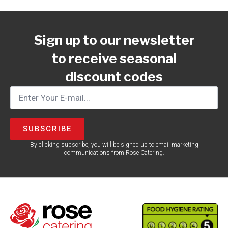
Sign up to our newsletter
to receive seasonal
discount codes
SUBSCRIBE
By clicking subscribe, you will be signed up to email marketing
communications from Rose Catering.