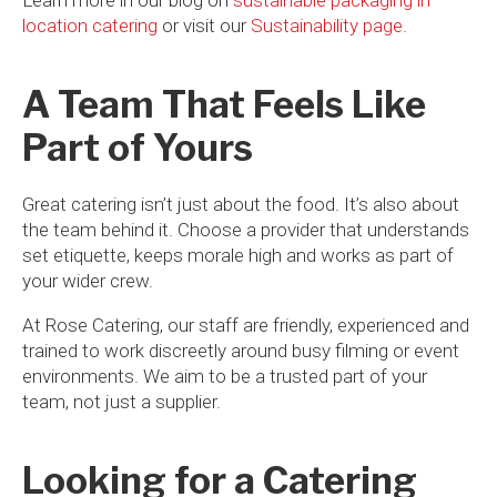
location catering
or visit our
Sustainability page
.
A Team That Feels Like
Part of Yours
Great catering isn’t just about the food. It’s also about
the team behind it. Choose a provider that understands
set etiquette, keeps morale high and works as part of
your wider crew.
At Rose Catering, our staff are friendly, experienced and
trained to work discreetly around busy filming or event
environments. We aim to be a trusted part of your
team, not just a supplier.
Looking for a Catering