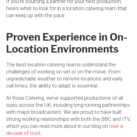
If you’re sourcing a partner for your next production,
here’s what to look for in a location catering team that
can keep up with the pace.
Proven Experience in On-
Location Environments
The best location catering teams understand the
challenges of working on set or on the move. From
unpredictable weather to remote locations and early
call times, the ability to adapt is essential.
At Rose Catering, we’ve supported productions of all
sizes across the UK, including long-running partnerships
with major broadcasters. We are proud to have built
strong working relationships with both the BBC and ITV,
which you can read more about in our blog on
over a
decade of trust
.