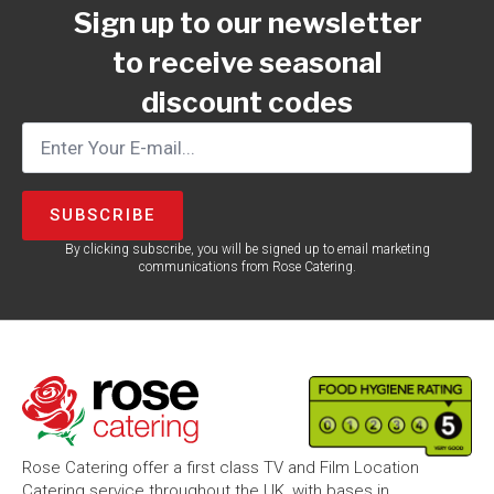
Sign up to our newsletter
to receive seasonal
discount codes
SUBSCRIBE
By clicking subscribe, you will be signed up to email marketing
communications from Rose Catering.
Rose Catering offer a first class TV and Film Location
Catering service throughout the UK, with bases in