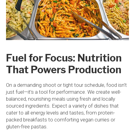
Fuel for Focus: Nutrition
That Powers Production
On a demanding shoot or tight tour schedule, food isn’t
just fuel—it’s a tool for performance. We create well-
balanced, nourishing meals using fresh and locally
sourced ingredients. Expect a variety of dishes that
cater to all energy levels and tastes, from protein-
packed breakfasts to comforting vegan curries or
gluten-free pastas.