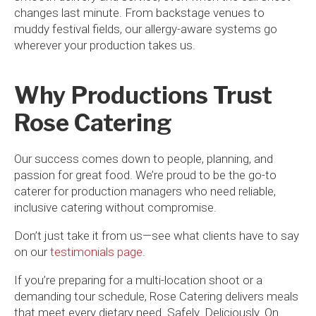
changes last minute. From backstage venues to
muddy festival fields, our allergy-aware systems go
wherever your production takes us.
Why Productions Trust
Rose Catering
Our success comes down to people, planning, and
passion for great food. We’re proud to be the go-to
caterer for production managers who need reliable,
inclusive catering without compromise.
Don’t just take it from us—see what clients have to say
on our
testimonials page
.
If you’re preparing for a multi-location shoot or a
demanding tour schedule, Rose Catering delivers meals
that meet every dietary need. Safely. Deliciously. On