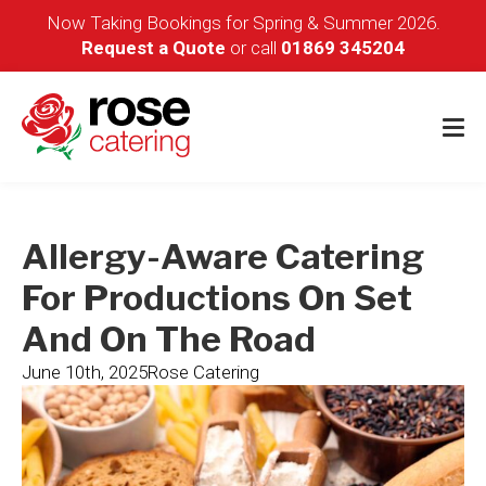
Now Taking Bookings for Spring & Summer 2026.
Request a Quote
or call
01869 345204
Allergy-Aware Catering
For Productions On Set
And On The Road
June 10th, 2025
Rose Catering