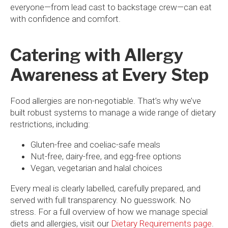
everyone—from lead cast to backstage crew—can eat
with confidence and comfort.
Catering with Allergy
Awareness at Every Step
Food allergies are non-negotiable. That’s why we’ve
built robust systems to manage a wide range of dietary
restrictions, including:
Gluten-free and coeliac-safe meals
Nut-free, dairy-free, and egg-free options
Vegan, vegetarian and halal choices
Every meal is clearly labelled, carefully prepared, and
served with full transparency. No guesswork. No
stress. For a full overview of how we manage special
diets and allergies, visit our
Dietary Requirements page
.