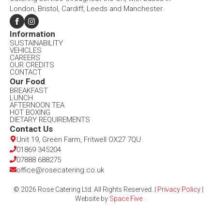
London, Bristol, Cardiff, Leeds and Manchester.
Information​
SUSTAINABILITY
VEHICLES
CAREERS
OUR CREDITS
CONTACT
Our Food​
BREAKFAST
LUNCH
AFTERNOON TEA
HOT BOXING
DIETARY REQUIREMENTS
Contact Us​
Unit 19, Green Farm, Fritwell OX27 7QU​
01869 345204
07888 688275
office@rosecatering.co.uk
© 2026 Rose Catering Ltd. All Rights Reserved. |
Privacy Policy
|
Website by
Space Five