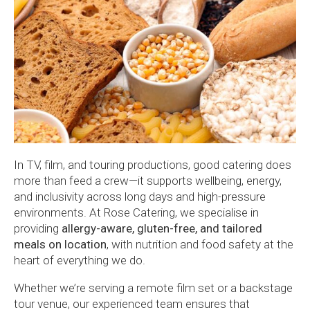
In TV, film, and touring productions, good catering does
more than feed a crew—it supports wellbeing, energy,
and inclusivity across long days and high-pressure
environments. At Rose Catering, we specialise in
providing
allergy-aware, gluten-free, and tailored
meals on location
, with nutrition and food safety at the
heart of everything we do.
Whether we’re serving a remote film set or a backstage
tour venue, our experienced team ensures that