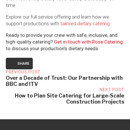
time.
Explore our full service offering and learn how we
support productions with
tailored dietary catering
.
Ready to provide your crew with safe, inclusive, and
high-quality catering?
Get in touch with Rose Catering
to discuss your production’s dietary needs.
SHARE
PREVIOUS POST
Over a Decade of Trust: Our Partnership with
BBC and ITV
NEXT POST
How to Plan Site Catering for Large-Scale
Construction Projects