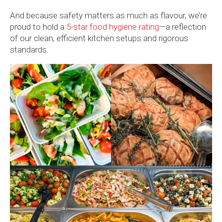
And because safety matters as much as flavour, we’re
proud to hold a
5-star food hygiene rating
—a reflection
of our clean, efficient kitchen setups and rigorous
standards.