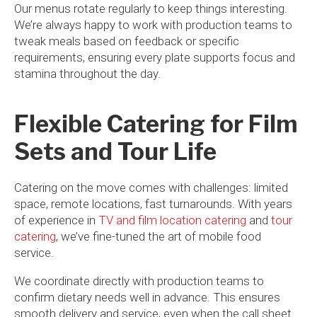
Our menus rotate regularly to keep things interesting.
We’re always happy to work with production teams to
tweak meals based on feedback or specific
requirements, ensuring every plate supports focus and
stamina throughout the day.
Flexible Catering for Film
Sets and Tour Life
Catering on the move comes with challenges: limited
space, remote locations, fast turnarounds. With years
of experience in
TV and film location catering
and
tour
catering
, we’ve fine-tuned the art of mobile food
service.
We coordinate directly with production teams to
confirm dietary needs well in advance. This ensures
smooth delivery and service, even when the call sheet