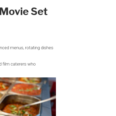
 Movie Set
alanced menus, rotating dishes
d film caterers who