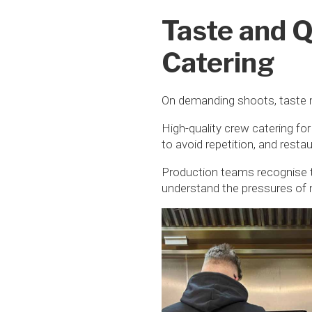
Taste and Q
Catering
On demanding shoots, taste 
High-quality crew catering for
to avoid repetition, and resta
Production teams recognise t
understand the pressures of 