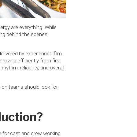
ergy are everything. While
king behind the scenes:
delivered by experienced film
moving efficiently from first
hythm, reliability, and overall
tion teams should look for
duction?
ce for cast and crew working