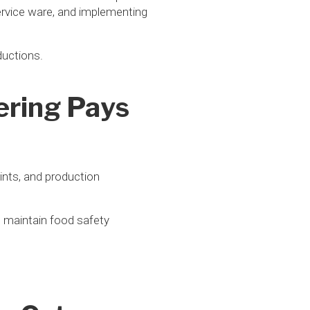
service ware, and implementing
ductions.
ering Pays
ints, and production
, maintain food safety