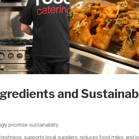
gredients and Sustainab
y prioritise sustainability.
reshness, supports local suppliers, reduces food miles, and 