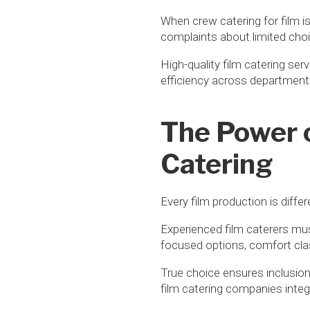
When crew catering for film i
complaints about limited choi
High-quality film catering ser
efficiency across departments.
The Power o
Catering
Every film production is diffe
Experienced film caterers mu
focused options, comfort clas
True choice ensures inclusio
film catering companies integ