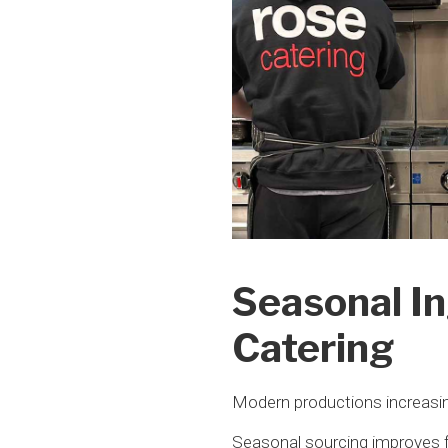
Seasonal In
Catering
Modern productions increasingl
Seasonal sourcing improves f