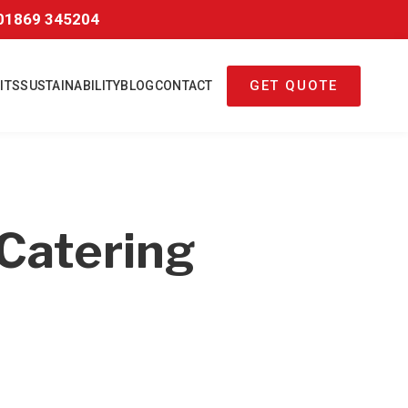
01869 345204
GET QUOTE
ITS
SUSTAINABILITY
BLOG
CONTACT
Catering