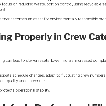
o focus on reducing waste, portion control, using recyclable 
ent.
partner becomes an asset for environmentally responsible pro
ng Properly in Crew Cat
ing can lead to slower resets, lower morale, increased compla
ticipate schedule changes, adapt to fluctuating crew numbers
ent quality under pressure.
protects operational stability.