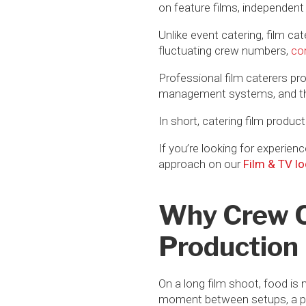
on feature films, independent
Unlike event catering, film ca
fluctuating crew numbers,
co
Professional film caterers pro
management systems, and the o
In short, catering film producti
If you’re looking for experien
approach on our
Film & TV lo
Why Crew Ca
Production
On a long film shoot, food is 
moment between setups, a prod