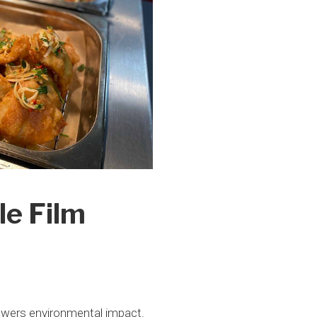
le Film
lowers environmental impact.