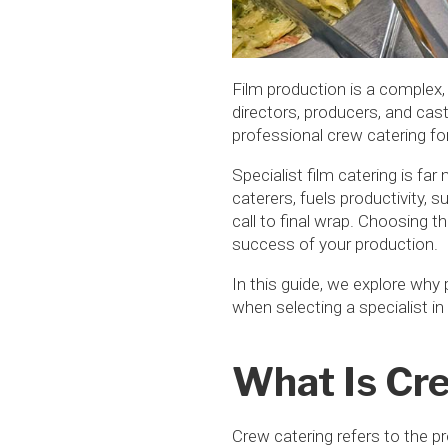
Film production is a complex,
directors, producers, and cast
professional crew catering for
Specialist film catering is fa
caterers, fuels productivity, 
call to final wrap. Choosing th
success of your production.
In this guide, we explore why
when selecting a specialist in
What Is Cre
Crew catering refers to the p