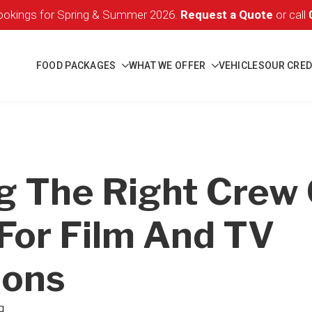
okings for Spring & Summer 2026.
Request a Quote
or call
FOOD PACKAGES
WHAT WE OFFER
VEHICLES
OUR CRED
g The Right Crew 
For Film And TV
ions
g