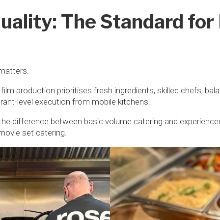
uality: The Standard for
matters.
 film production prioritises fresh ingredients, skilled chefs, b
urant-level execution from mobile kitchens.
he difference between basic volume catering and experience
movie set catering.