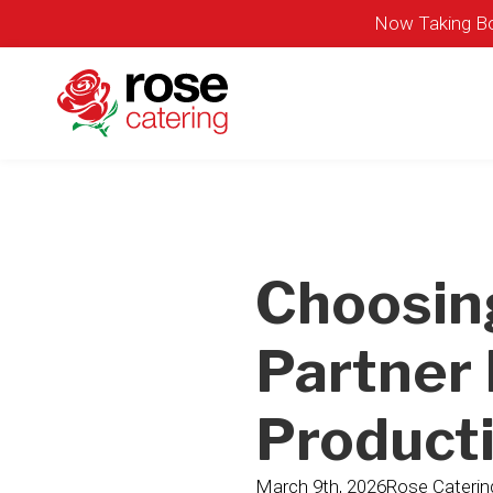
Now Taking Bo
Choosin
Partner 
Product
March 9th, 2026
Rose Caterin