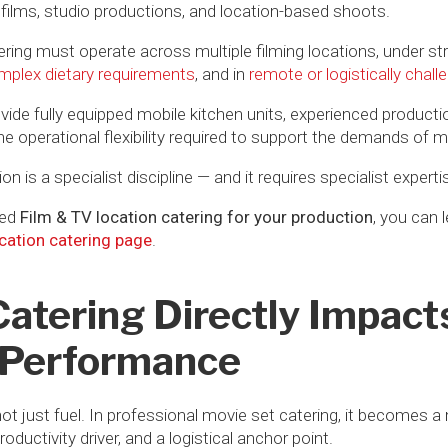
 films, studio productions, and location-based shoots.
tering must operate across multiple filming locations, under st
mplex dietary requirements
, and in
remote or logistically chal
vide fully equipped mobile kitchen units, experienced producti
perational flexibility required to support the demands of mo
on is a specialist discipline — and it requires specialist experti
ced
Film & TV location catering for your production
, you can 
cation catering page
.
tering Directly Impact
 Performance
not just fuel. In professional movie set catering, it becomes a
uctivity driver, and a logistical anchor point.