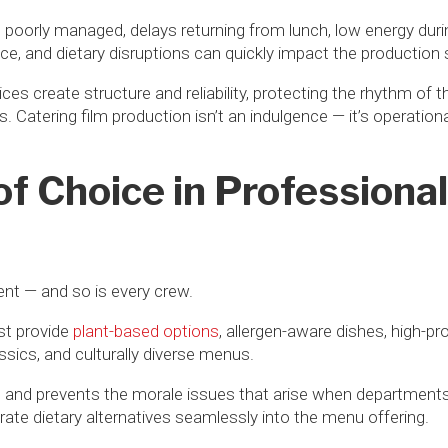
s poorly managed, delays returning from lunch, low energy dur
ce, and dietary disruptions can quickly impact the production
vices create structure and reliability, protecting the rhythm of
 Catering film production isn’t an indulgence — it’s operation
f Choice in Professional
rent — and so is every crew.
st provide
plant-based options
, allergen-aware dishes, high-pro
sics, and culturally diverse menus.
n and prevents the morale issues that arise when departments
rate dietary alternatives seamlessly into the menu offering.