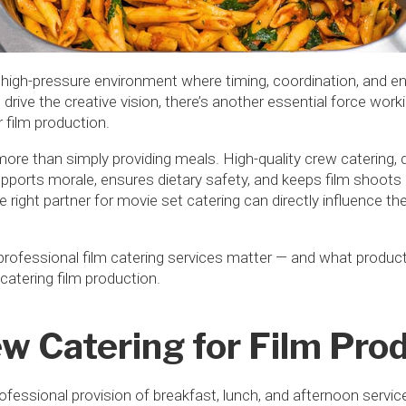
 high-pressure environment where timing, coordination, and en
 drive the creative vision, there’s another essential force wor
 film production.
r more than simply providing meals. High-quality crew catering, 
supports morale, ensures dietary safety, and keeps film shoots 
e right partner for movie set catering can directly influence the r
 professional film catering services matter — and what produc
 catering film production.
w Catering for Film Pro
rofessional provision of breakfast, lunch, and afternoon servi