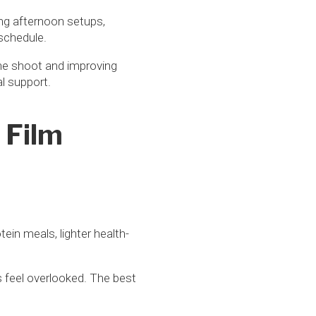
ing afternoon setups,
 schedule.
 the shoot and improving
al support.
 Film
tein meals, lighter health-
 feel overlooked. The best