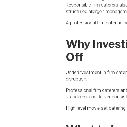
Responsible film caterers als
structured allergen managem
A professional film catering 
Why Investi
Off
Underinvestment in film cater
disruption.
Professional film caterers an
standards, and deliver consist
High-level movie set catering 