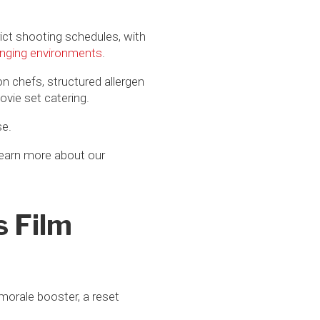
rict shooting schedules, with
lenging environments
.
on chefs, structured allergen
vie set catering.
se.
learn more about our
s Film
 morale booster, a reset